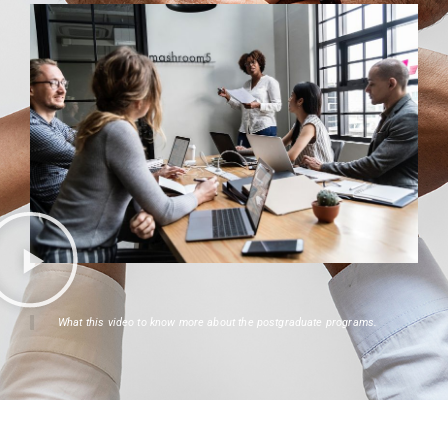
What this video to know more about the postgraduate programs.