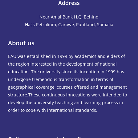
Address
Near Amal Bank H.Q, Behind
Hass Petrolium, Garowe, Puntland, Somalia
About us
EAU was established in 1999 by academics and elders of
the region interested in the development of national
education. The university since its inception in 1999 has
undergone tremendous transformation in terms of
geographical coverage, courses offered and management
structure.These continuous innovations were intended to
develop the university teaching and learning process in
order to cope with international standards.