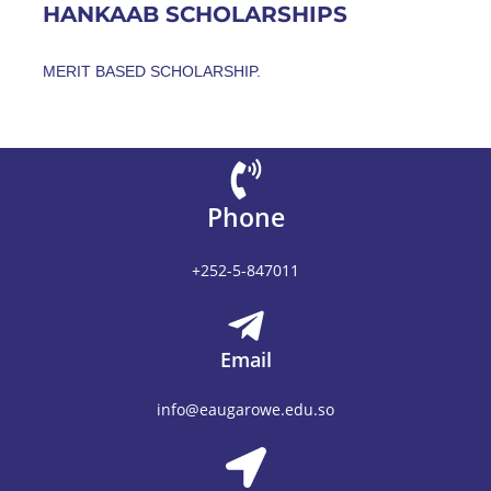
HANKAAB SCHOLARSHIPS
MERIT BASED SCHOLARSHIP.
Phone
+252-5-847011
Email
info@eaugarowe.edu.so