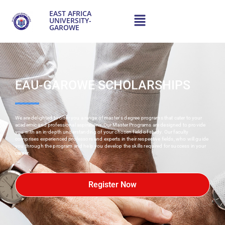
content
EAST AFRICA
UNIVERSITY-
GAROWE
EAU-GAROWE SCHOLARSHIPS
We are delighted to offer you a range of master's degree programs that cater to your
academic and professional aspirations.Our Master Programs are designed to provide
you with an in-depth understanding of your chosen field of study. Our faculty
comprises experienced professors and experts in their respective fields, who will guide
you through the program and help you develop the skills required for success in your
career.
Register Now