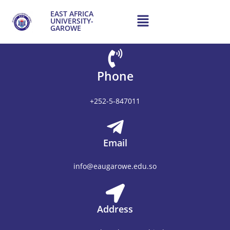
content
EAST AFRICA
UNIVERSITY-
GAROWE
Phone
+252-5-847011
Email
info@eaugarowe.edu.so
Address