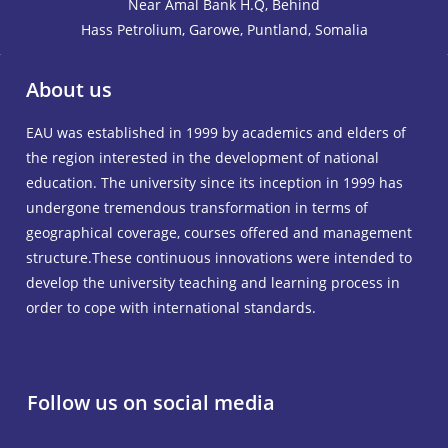
Near Amal Bank H.Q, Behind
Hass Petrolium, Garowe, Puntland, Somalia
About us
EAU was established in 1999 by academics and elders of
the region interested in the development of national
education. The university since its inception in 1999 has
undergone tremendous transformation in terms of
geographical coverage, courses offered and management
structure.These continuous innovations were intended to
develop the university teaching and learning process in
order to cope with international standards.
Follow us on social media